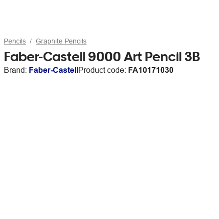
Pencils
Graphite Pencils
Faber-Castell 9000 Art Pencil 3B
Brand:
Faber-Castell
Product code:
FA10171030