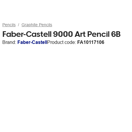
Pencils
Graphite Pencils
Faber-Castell 9000 Art Pencil 6B
Brand:
Faber-Castell
Product code:
FA10117106