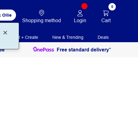
0
 Ollie
Login
Cart
Shopping method
Print + Create
New & Trending
Deals
ee
Free standard delivery*