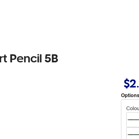
t Pencil 5B
$2
Options
Colou