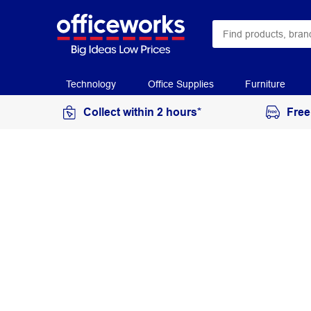
Technology
Office Supplies
Furniture
Collect within 2 hours*
Free