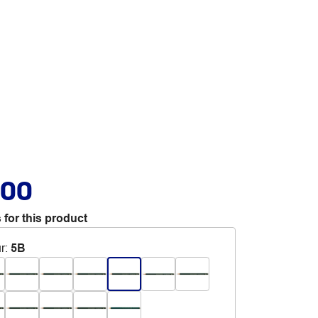
.00
 for this product
r
:
5B