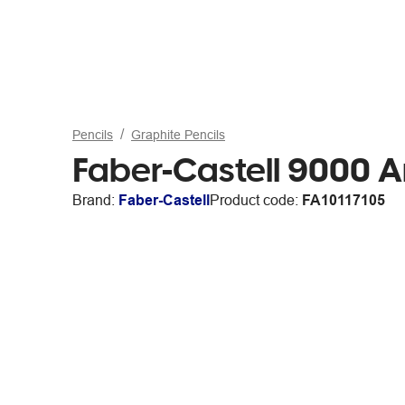
Pencils
Graphite Pencils
Faber-Castell 9000 Ar
Brand:
Faber-Castell
Product code:
FA10117105