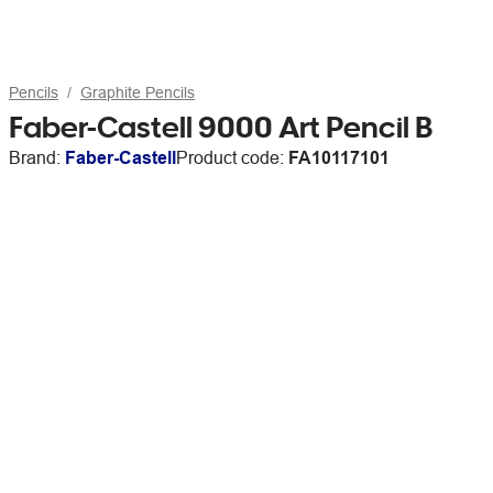
Pencils
Graphite Pencils
Faber-Castell 9000 Art Pencil B
Brand:
Faber-Castell
Product code:
FA10117101