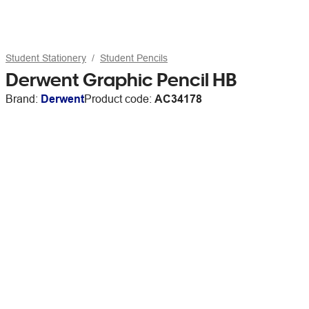
Student Stationery
Student Pencils
Derwent Graphic Pencil HB
Brand:
Derwent
Product code:
AC34178