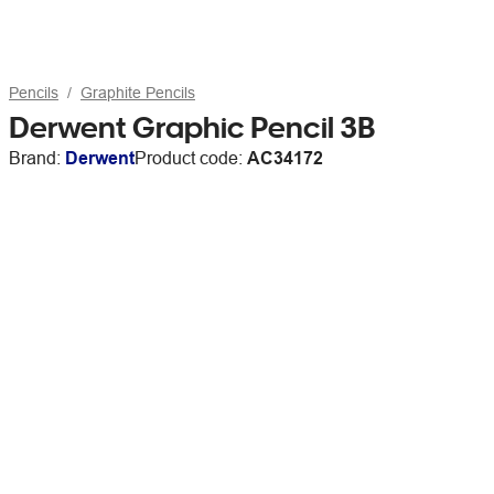
Pencils
Graphite Pencils
Derwent Graphic Pencil 3B
Brand:
Derwent
Product code:
AC34172