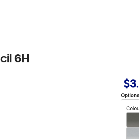
cil 6H
$3
Options
Colou