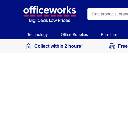
Technology
Office Supplies
Furniture
Collect within 2 hours*
Free