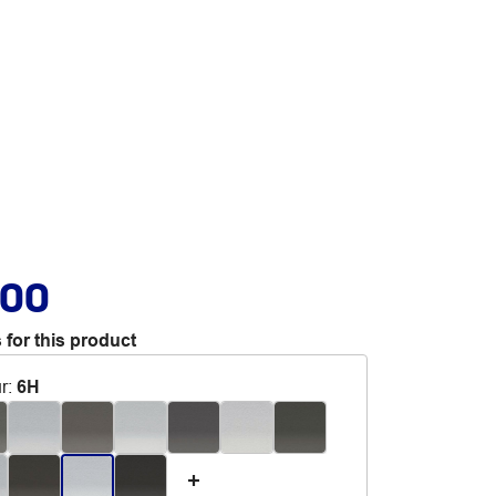
.00
 for this product
r
:
6H