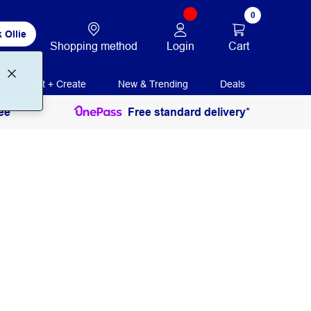
0
 Ollie
Login
Cart
Shopping method
Print + Create
New & Trending
Deals
ee
Free standard delivery*