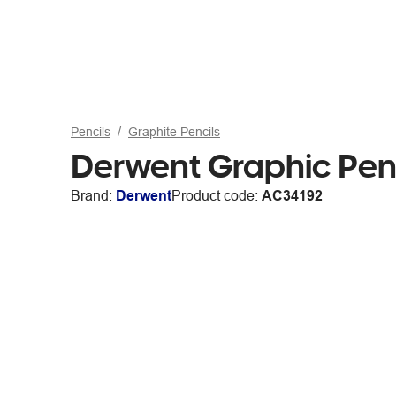
Pencils
Graphite Pencils
Derwent Graphic Pen
Brand:
Derwent
Product code:
AC34192