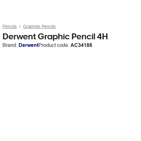
Pencils
Graphite Pencils
Derwent Graphic Pencil 4H
Brand:
Derwent
Product code:
AC34188