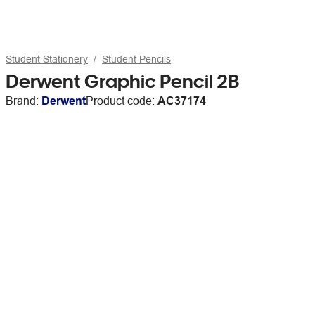
Student Stationery
Student Pencils
Derwent Graphic Pencil 2B
Brand:
Derwent
Product code:
AC37174