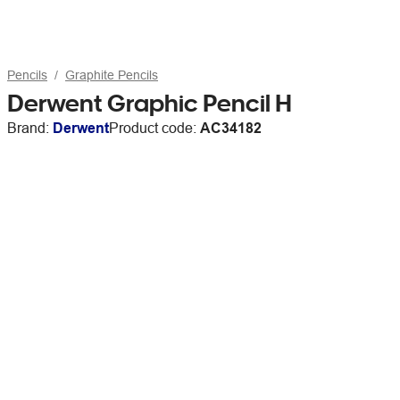
Pencils
Graphite Pencils
Derwent Graphic Pencil H
Brand:
Derwent
Product code:
AC34182