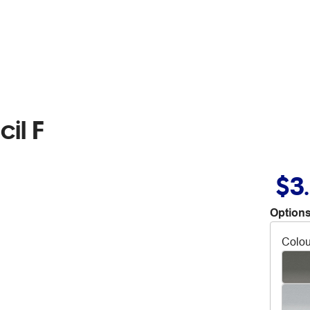
il F
$3
Options
Colou