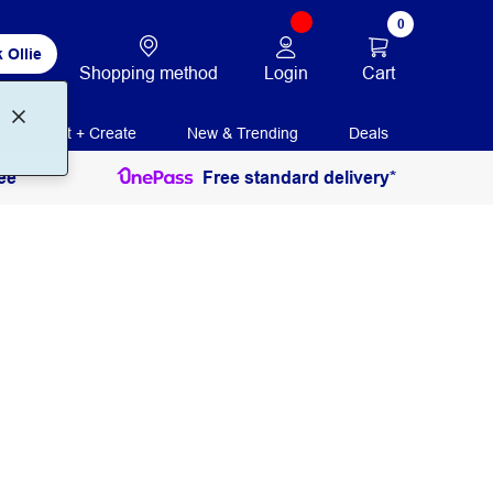
0
 Ollie
Login
Cart
Shopping method
Print + Create
New & Trending
Deals
ee
Free standard delivery*