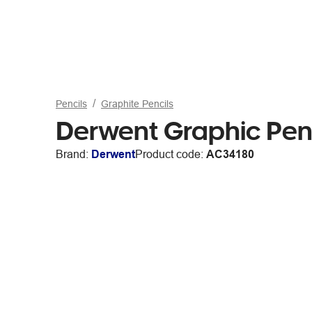
Pencils
Graphite Pencils
Derwent Graphic Penc
Brand:
Derwent
Product code:
AC34180