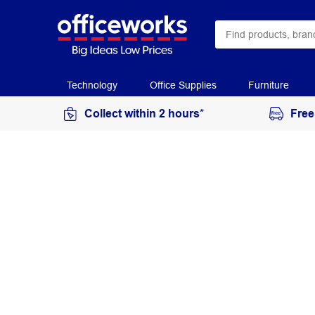
Technology
Office Supplies
Furniture
Collect within 2 hours*
Free