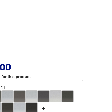
.00
 for this product
r
:
F