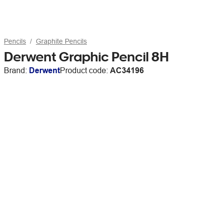
Pencils
Graphite Pencils
Derwent Graphic Pencil 8H
Brand:
Derwent
Product code:
AC34196