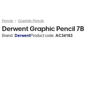
Pencils
Graphite Pencils
Derwent Graphic Pencil 7B
Brand:
Derwent
Product code:
AC34163