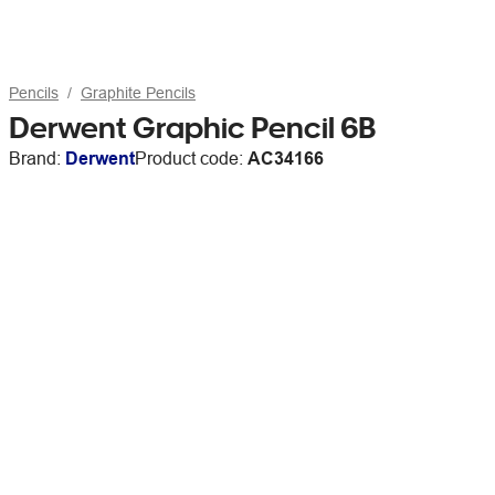
Pencils
Graphite Pencils
Derwent Graphic Pencil 6B
Brand:
Derwent
Product code:
AC34166