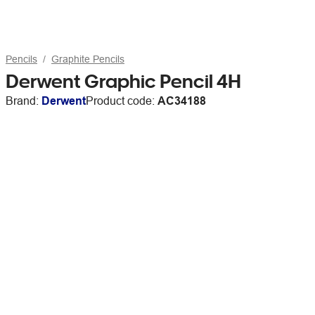
Pencils
Graphite Pencils
Derwent Graphic Pencil 4H
Brand:
Derwent
Product code:
AC34188