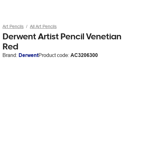
Art Pencils
All Art Pencils
Derwent Artist Pencil Venetian
Red
Brand:
Derwent
Product code:
AC3206300