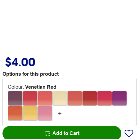
$4.00
Options for this product
Colour
:
Venetian Red
Add to Cart