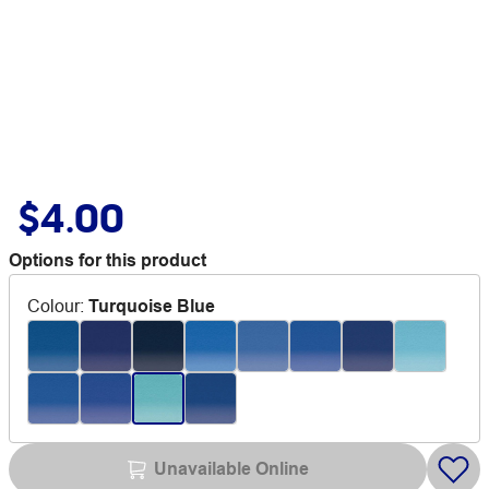
$4.00
Options for this product
Colour
:
Turquoise Blue
Unavailable Online