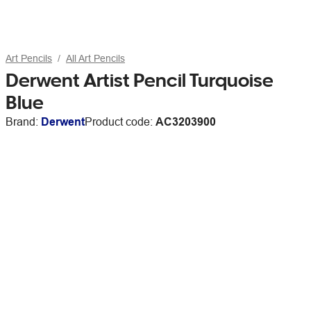
Art Pencils
All Art Pencils
Derwent Artist Pencil Turquoise
Blue
Brand:
Derwent
Product code:
AC3203900