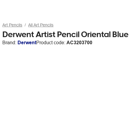
Art Pencils
All Art Pencils
Derwent Artist Pencil Oriental Blue
Brand:
Derwent
Product code:
AC3203700