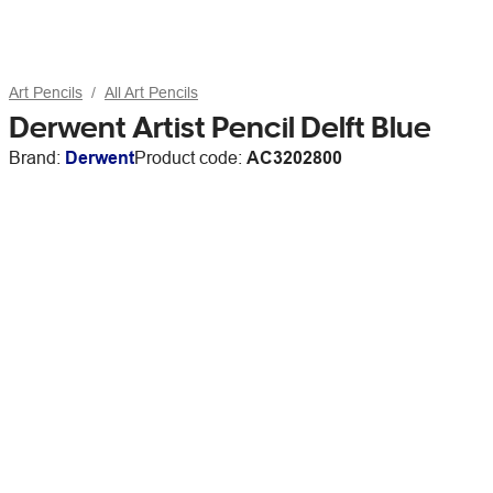
Art Pencils
All Art Pencils
Derwent Artist Pencil Delft Blue
Brand:
Derwent
Product code:
AC3202800