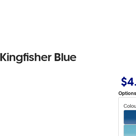
 Kingfisher Blue
$4
Options
Colou