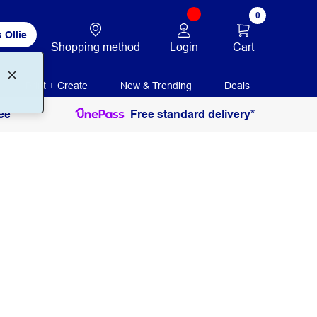
0
 Ollie
Login
Cart
Shopping method
Print + Create
New & Trending
Deals
ee
Free standard delivery*