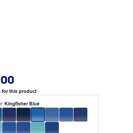
.00
 for this product
r
:
Kingfisher Blue