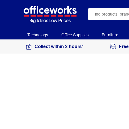
Technology
Office Supplies
Furniture
Collect within 2 hours*
Free