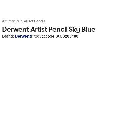
Art Pencils
All Art Pencils
Derwent Artist Pencil Sky Blue
Brand:
Derwent
Product code:
AC3203400