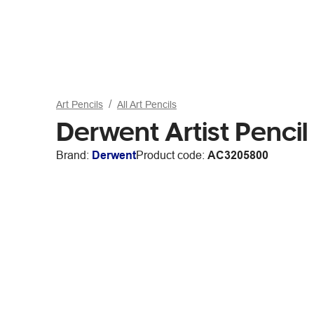
Art Pencils
All Art Pencils
Derwent Artist Penci
Brand:
Derwent
Product code:
AC3205800