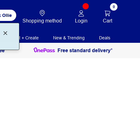
0
 Ollie
Login
Cart
Shopping method
Print + Create
New & Trending
Deals
ee
Free standard delivery*