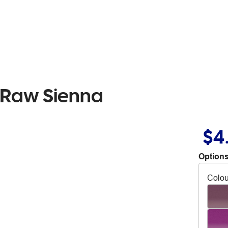
l Raw Sienna
$4
Options
Colou