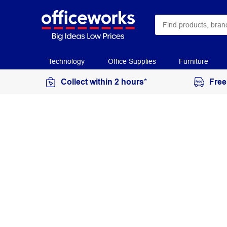
Technology
Office Supplies
Furniture
Collect within 2 hours*
Free