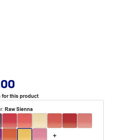
.00
 for this product
r
:
Raw Sienna