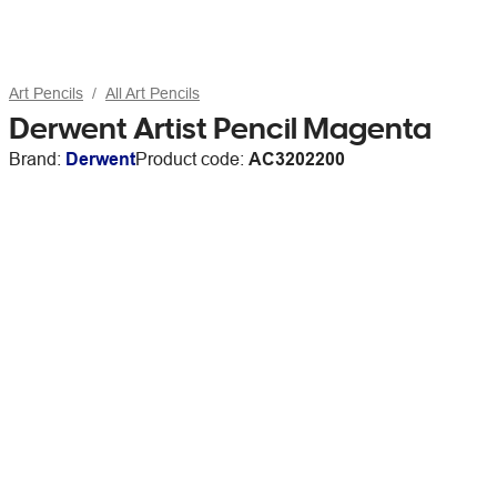
Art Pencils
All Art Pencils
Derwent Artist Pencil Magenta
Brand:
Derwent
Product code:
AC3202200