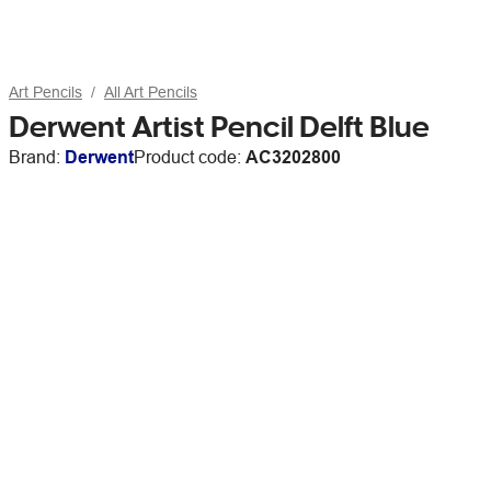
Art Pencils
All Art Pencils
Derwent Artist Pencil Delft Blue
Brand:
Derwent
Product code:
AC3202800