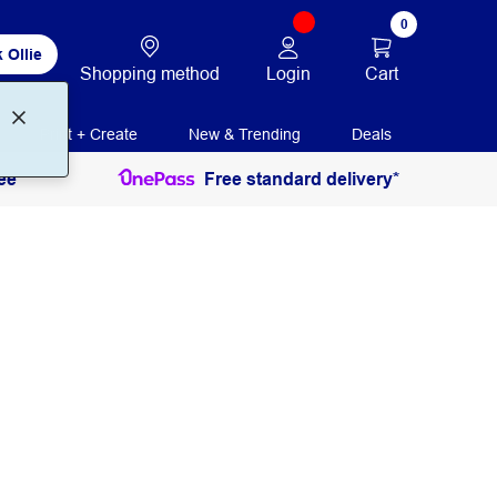
0
 Ollie
Login
Cart
Shopping method
Print + Create
New & Trending
Deals
ee
Free standard delivery*