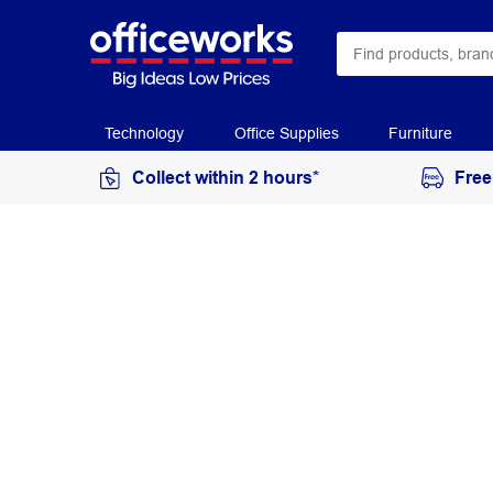
Technology
Office Supplies
Furniture
Collect within 2 hours*
Free