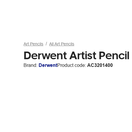
Art Pencils
All Art Pencils
Derwent Artist Pencil
Brand:
Derwent
Product code:
AC3201400