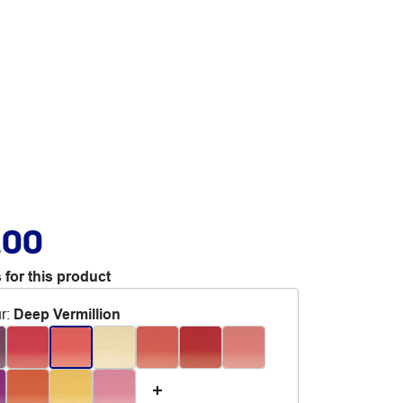
.00
 for this product
r
:
Deep Vermillion