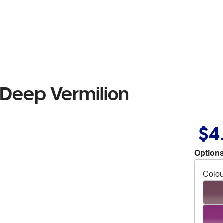
 Deep Vermilion
$4
Options
Colou