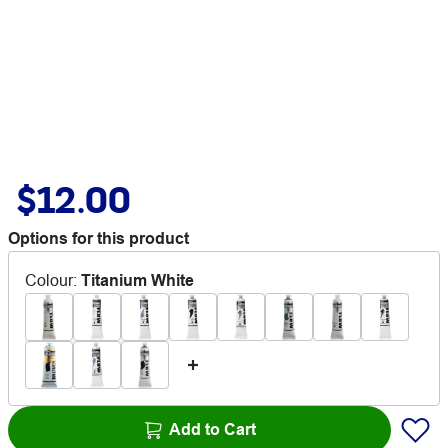
$12.00
Options for this product
Colour
:
Titanium White
Add to Cart