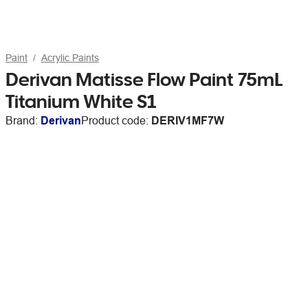
Paint
Acrylic Paints
Derivan Matisse Flow Paint 75mL
Titanium White S1
Brand:
Derivan
Product code:
DERIV1MF7W