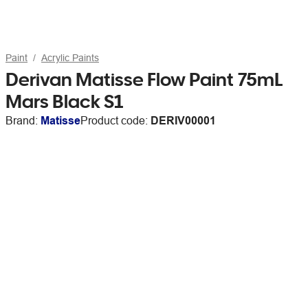
Paint
Acrylic Paints
Derivan Matisse Flow Paint 75mL
Mars Black S1
Brand:
Matisse
Product code:
DERIV00001