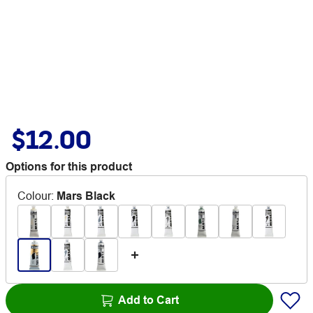
$12.00
Options for this product
Colour
:
Mars Black
Add to Cart