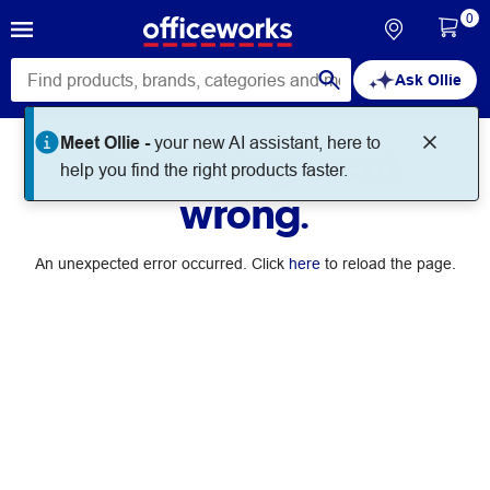
0
Ask Ollie
Meet Ollie -
your new AI assistant, here to
Something went
help you find the right products faster.
wrong.
An unexpected error occurred. Click
here
to reload the page.