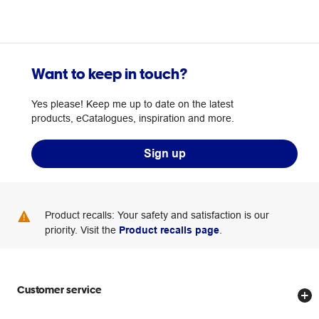
Want to keep in touch?
Yes please! Keep me up to date on the latest
products, eCatalogues, inspiration and more.
Sign up
Product recalls: Your safety and satisfaction is our
priority. Visit the
Product recalls page
.
Customer service