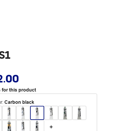
S1
2.00
 for this product
r
:
Carbon black