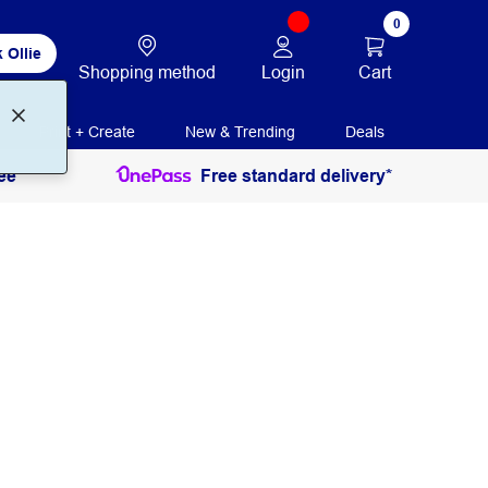
0
 Ollie
Login
Cart
Shopping method
Print + Create
New & Trending
Deals
ee
Free standard delivery*