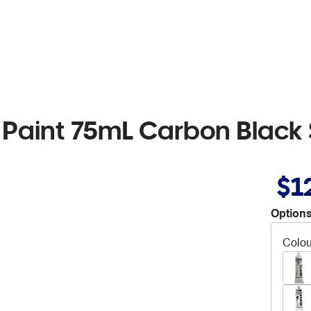
 Paint 75mL Carbon Black 
$1
Options
Colou