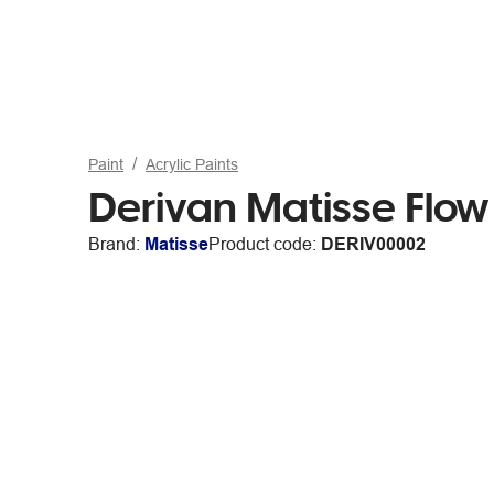
Paint
Acrylic Paints
Derivan Matisse Flow
Brand:
Matisse
Product code:
DERIV00002