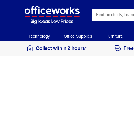
Technology
Office Supplies
Furniture
Collect within 2 hours*
Free