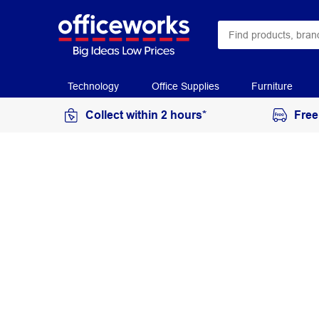
Technology
Office Supplies
Furniture
Collect within 2 hours*
Free