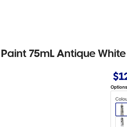
 Paint 75mL Antique White
$1
Options
Colou