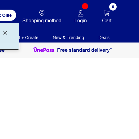
0
 Ollie
Login
Cart
Shopping method
Print + Create
New & Trending
Deals
ee
Free standard delivery*