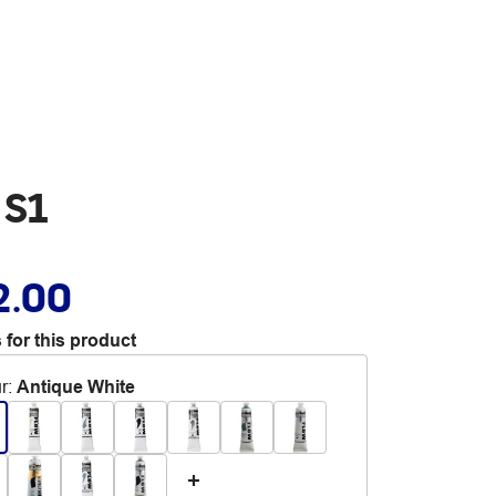
 S1
2.00
 for this product
r
:
Antique White