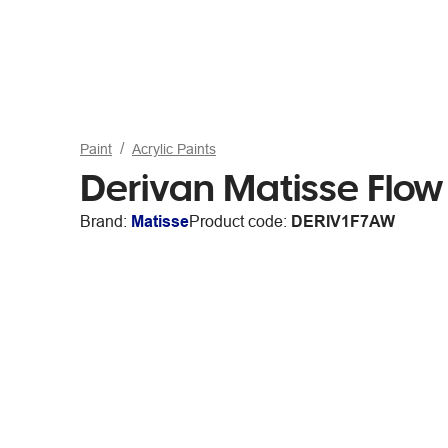
Paint
Acrylic Paints
Derivan Matisse Flow
Brand:
Matisse
Product code:
DERIV1F7AW