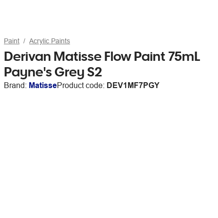
Paint
Acrylic Paints
Derivan Matisse Flow Paint 75mL
Payne's Grey S2
Brand:
Matisse
Product code:
DEV1MF7PGY