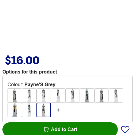
$16.00
Options for this product
Colour
:
Payne'S Grey
Add to Cart