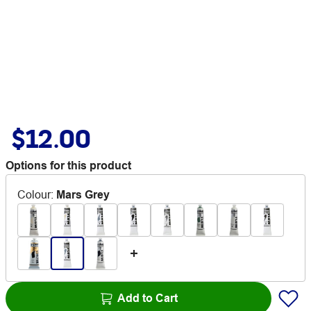
$12.00
Options for this product
Colour
:
Mars Grey
Add to Cart