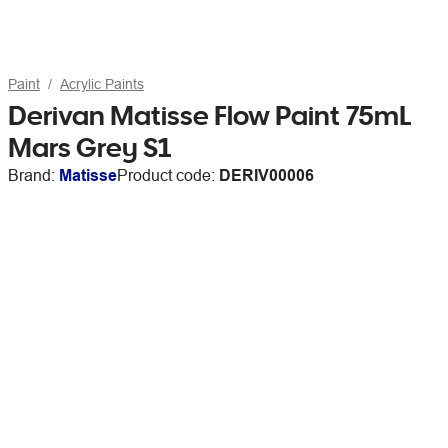
Paint
Acrylic Paints
Derivan Matisse Flow Paint 75mL
Mars Grey S1
Brand:
Matisse
Product code:
DERIV00006