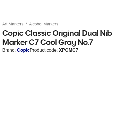
Art Markers
Alcohol Markers
Copic Classic Original Dual Nib
Marker C7 Cool Gray No.7
Brand:
Copic
Product code:
XPCMC7