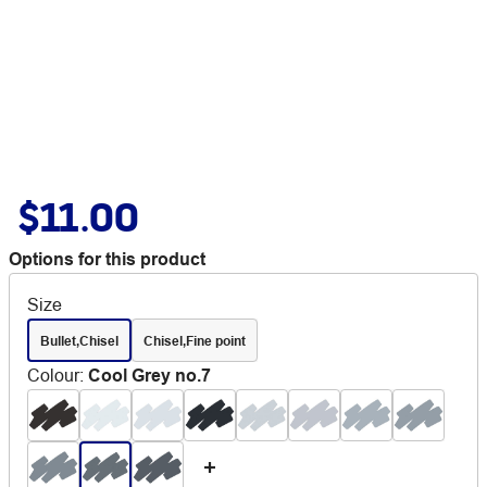
$11.00
Options for this product
Size
Bullet,Chisel
Chisel,Fine point
Colour
:
Cool Grey no.7