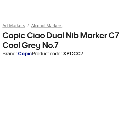
Art Markers
Alcohol Markers
Copic Ciao Dual Nib Marker C7
Cool Grey No.7
Brand:
Copic
Product code:
XPCCC7