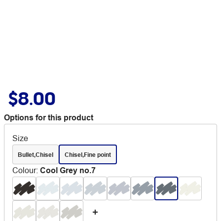
$8.00
Options for this product
Size
Bullet,Chisel
Chisel,Fine point
Colour
:
Cool Grey no.7