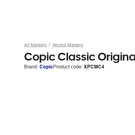
Art Markers
Alcohol Markers
Copic Classic Origin
Brand:
Copic
Product code:
XPCMC4