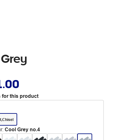
 Grey
1.00
 for this product
t,Chisel
r
:
Cool Grey no.4