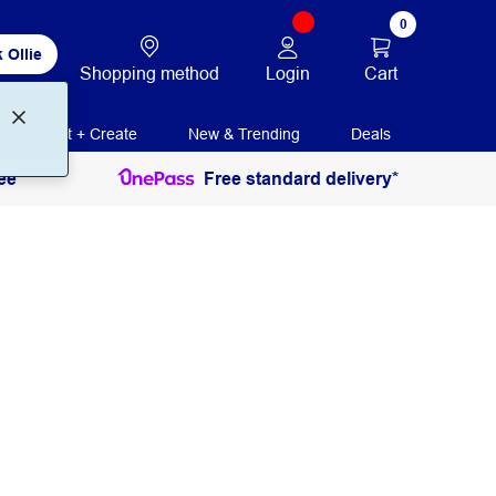
0
 Ollie
Login
Cart
Shopping method
Print + Create
New & Trending
Deals
ee
Free standard delivery*