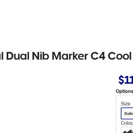
al Dual Nib Marker C4 Cool
$1
Options
Size
Bulle
Colou