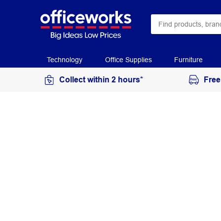
Technology
Office Supplies
Furniture
Collect within 2 hours*
Free