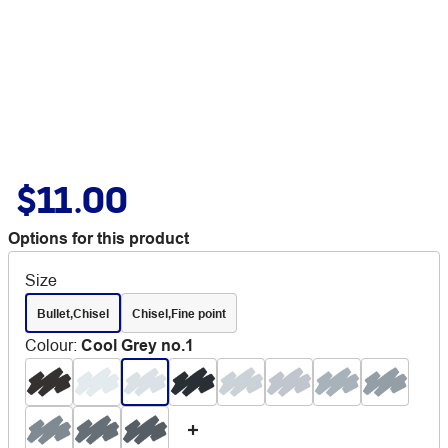
$11.00
Options for this product
Size
Bullet,Chisel
Chisel,Fine point
Colour
:
Cool Grey no.1