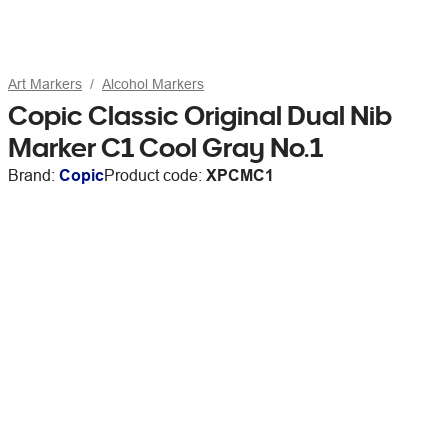
Art Markers
Alcohol Markers
Copic Classic Original Dual Nib
Marker C1 Cool Gray No.1
Brand:
Copic
Product code:
XPCMC1