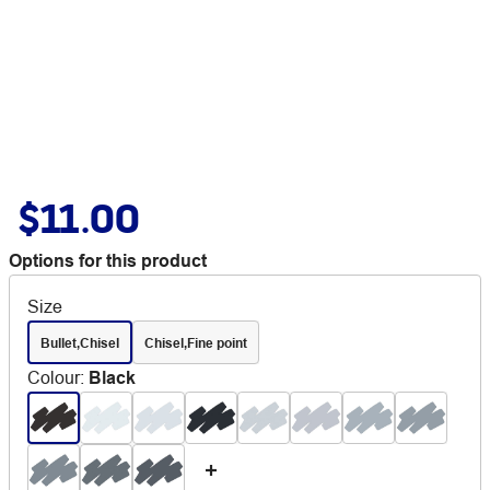
$11.00
Options for this product
Size
Bullet,Chisel
Chisel,Fine point
Colour
:
Black