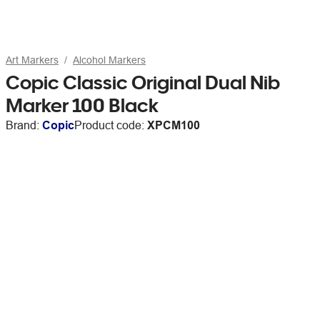
Art Markers
Alcohol Markers
Copic Classic Original Dual Nib
Marker 100 Black
Brand:
Copic
Product code:
XPCM100