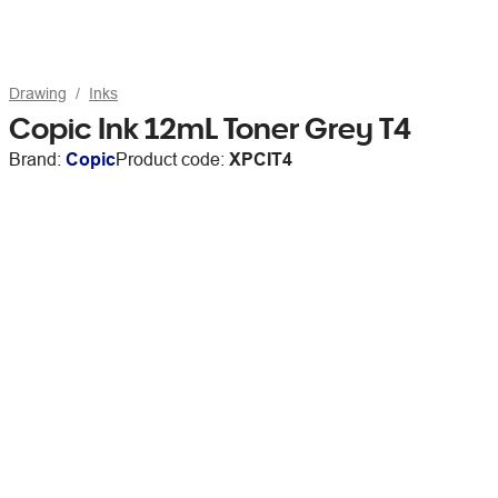
Drawing
Inks
Copic Ink 12mL Toner Grey T4
Brand:
Copic
Product code:
XPCIT4