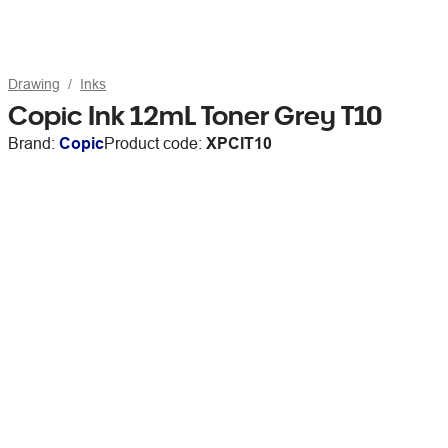
Drawing
Inks
Copic Ink 12mL Toner Grey T10
Brand:
Copic
Product code:
XPCIT10