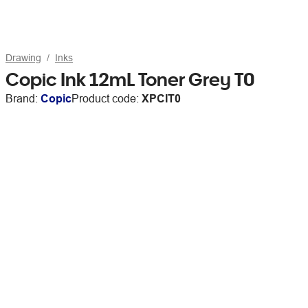
Drawing
Inks
Copic Ink 12mL Toner Grey T0
Brand:
Copic
Product code:
XPCIT0