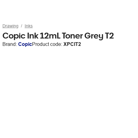
Drawing
Inks
Copic Ink 12mL Toner Grey T2
Brand:
Copic
Product code:
XPCIT2