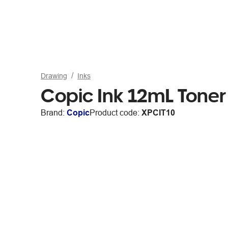
Drawing
Inks
Copic Ink 12mL Toner
Brand:
Copic
Product code:
XPCIT10