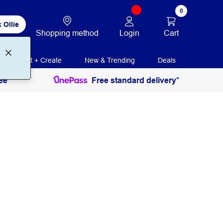
0
 Ollie
Login
Cart
Shopping method
Print + Create
New & Trending
Deals
ee
Free standard delivery*