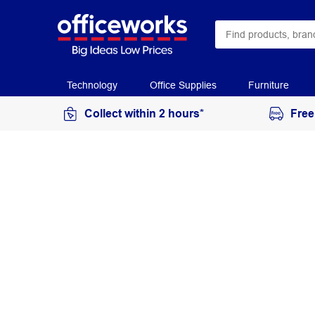
Technology
Office Supplies
Furniture
Collect within 2 hours*
Free