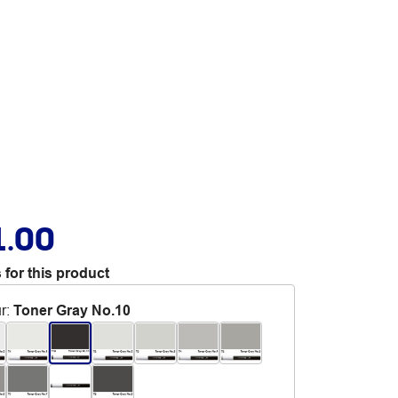
1.00
 for this product
r
:
Toner Gray No.10