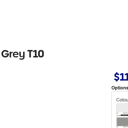
 Grey T10
$1
Options
Colou