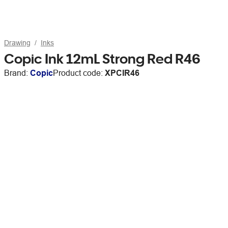
Drawing
Inks
Copic Ink 12mL Strong Red R46
Brand:
Copic
Product code:
XPCIR46