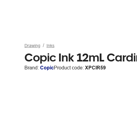
Drawing
Inks
Copic Ink 12mL Cardi
Brand:
Copic
Product code:
XPCIR59