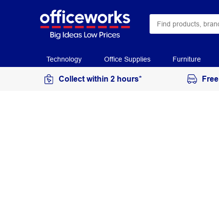
Technology
Office Supplies
Furniture
Collect within 2 hours*
Free