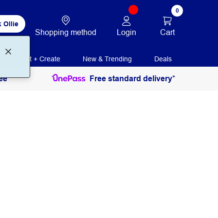
0
 Ollie
Login
Cart
Shopping method
Print + Create
New & Trending
Deals
ee
Free standard delivery*