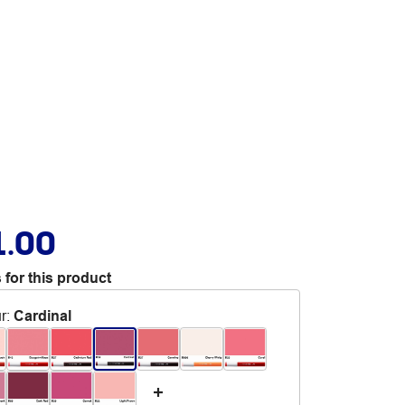
1.00
 for this product
r
:
Cardinal