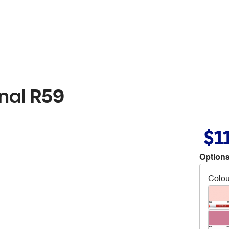
nal R59
$1
Options
Colou