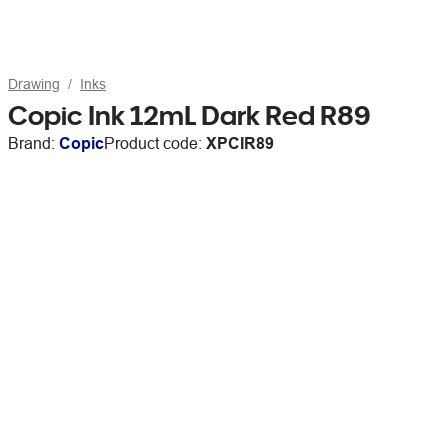
Drawing
Inks
Copic Ink 12mL Dark Red R89
Brand:
Copic
Product code:
XPCIR89