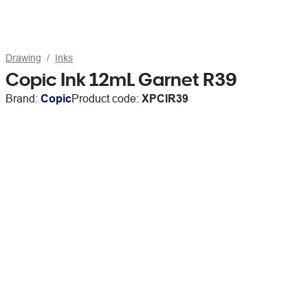
Drawing
Inks
Copic Ink 12mL Garnet R39
Brand:
Copic
Product code:
XPCIR39