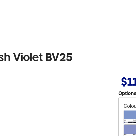
sh Violet BV25
$1
Options
Colou