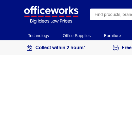
Technology
Office Supplies
Furniture
Collect within 2 hours*
Free