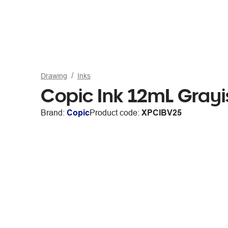
Drawing
Inks
Copic Ink 12mL Grayi
Brand:
Copic
Product code:
XPCIBV25