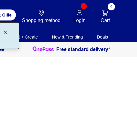
0
 Ollie
Login
Cart
Shopping method
Print + Create
New & Trending
Deals
ee
Free standard delivery*