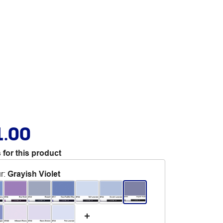
1.00
 for this product
r
:
Grayish Violet