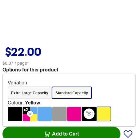
$22.00
$0.07
/ page*
Options for this product
Variation
Extra Large Capacity
Standard Capacity
Colour
:
Yellow
Add to Cart