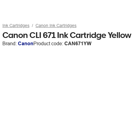
Ink Cartridges
Canon Ink Cartridges
Canon CLI 671 Ink Cartridge Yellow
Brand:
Canon
Product code:
CAN671YW