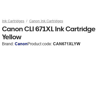
Ink Cartridges
Canon Ink Cartridges
Canon CLI 671XL Ink Cartridge
Yellow
Brand:
Canon
Product code:
CAN671XLYW