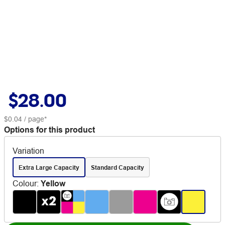
$28.00
$0.04
/ page*
Options for this product
Variation
Extra Large Capacity
Standard Capacity
Colour
:
Yellow