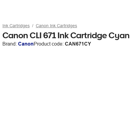
Ink Cartridges
Canon Ink Cartridges
Canon CLI 671 Ink Cartridge Cyan
Brand:
Canon
Product code:
CAN671CY