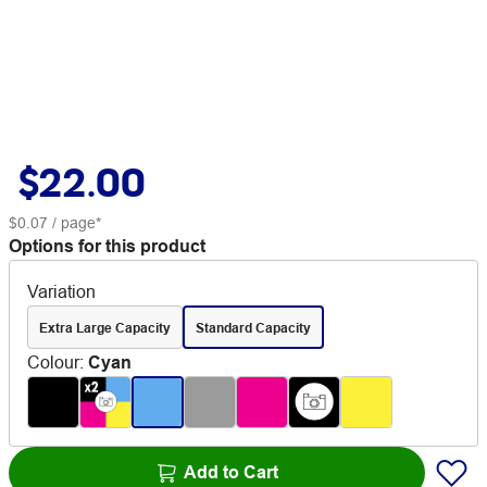
$22.00
$0.07
/ page*
Options for this product
Variation
Extra Large Capacity
Standard Capacity
Colour
:
Cyan
Add to Cart